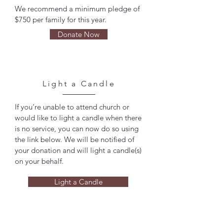
We recommend a minimum pledge of
$750 per family for this year.
Donate Now
Light a Candle
If you’re unable to attend church or
would like to light a candle when there
is no service, you can now do so using
the link below. We will be notified of
your donation and will light a candle(s)
on your behalf.
Light a Candle