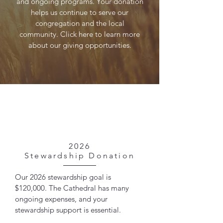
and ongoing programs. Your donation
helps us continue to serve our
congregation and the local
community. Click here to learn more
about our giving opportunities.
2026
Stewardship Donation
Our 2026 stewardship goal is
$120,000. The Cathedral has many
ongoing expenses, and your
stewardship support is essential.