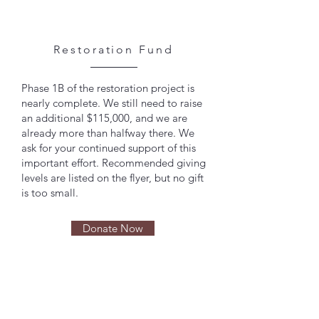
Restoration Fund
Phase 1B of the restoration project is
nearly complete. We still need to raise
an additional $115,000, and we are
already more than halfway there. We
ask for your continued support of this
important effort. Recommended giving
levels are listed on the flyer, but no gift
is too small.
Donate Now
ABOUT ST. GEORGE
GREEK ORTHODOX
CATHEDRAL OF