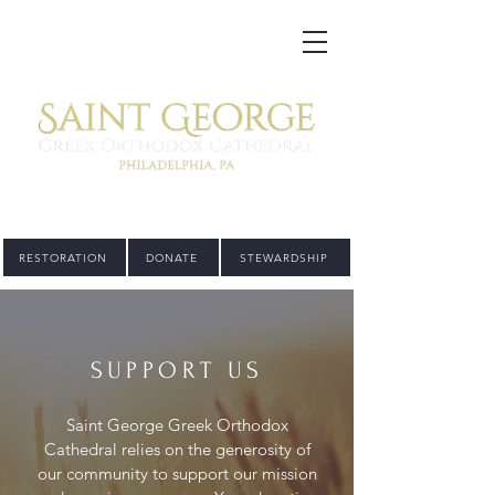
RESTORATION
DONATE
STEWARDSHIP
SUPPORT US
Saint George Greek Orthodox
Cathedral relies on the generosity of
our community to support our mission