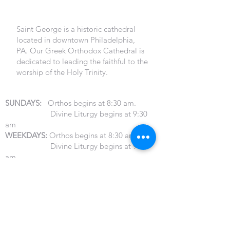
PHILADELPHIA
Saint George is a historic cathedral
located in downtown Philadelphia,
PA. Our Greek Orthodox Cathedral is
dedicated to leading the faithful to the
worship of the Holy Trinity.
LITURGY SERVICE HOURS
SUNDAYS:
Orthos begins at 8:30 am.
Divine Liturgy begins at 9:30
am
WEEKDAYS:
Orthos begins at 8:30 am
Divine Liturgy begins at 9:30
am